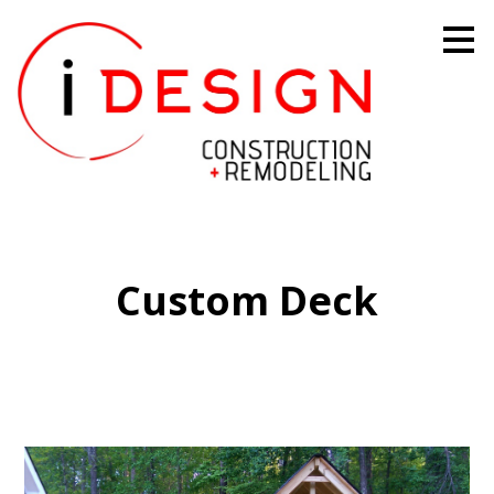
Skip
to
main
content
Custom Deck