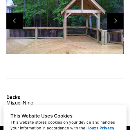
Home
Services
About
Reviews
Contact
Decks
Miguel Nino
This Website Uses Cookies
This website stores cookies on your device and handles
your information in accordance with the
Houzz Privacy