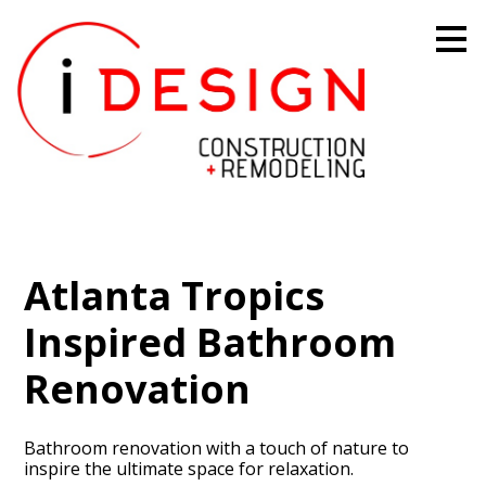
Skip
to
main
content
Atlanta Tropics
Inspired Bathroom
Renovation
Bathroom renovation with a touch of nature to
inspire the ultimate space for relaxation.