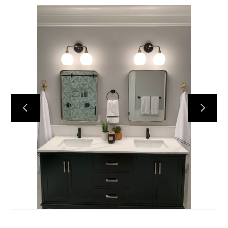
Home
Services
About
Reviews
Contact