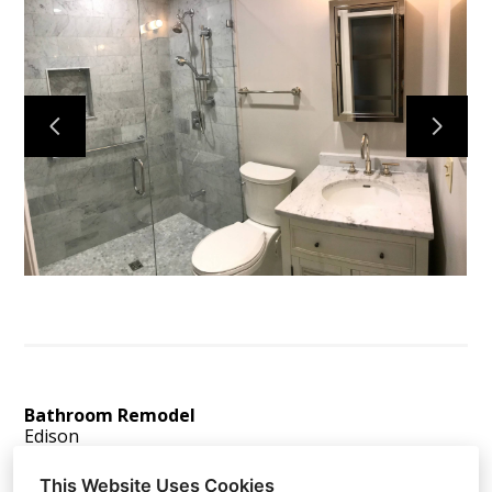
Home
Services
About
Reviews
Contact
Bathroom Remodel
Edison
This Website Uses Cookies