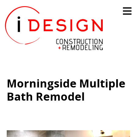
Skip
to
main
content
Morningside Multiple
Bath Remodel