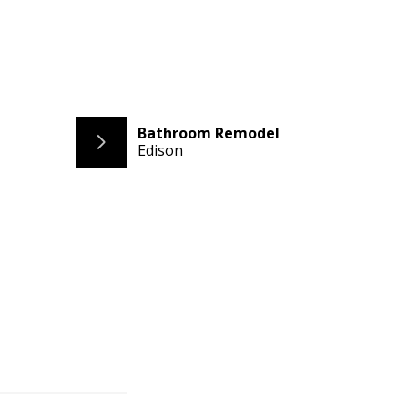
Bathroom Remodel
Edison