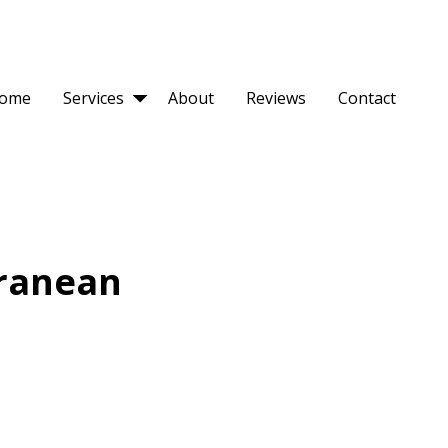
ome
Services
About
Reviews
Contact
ranean