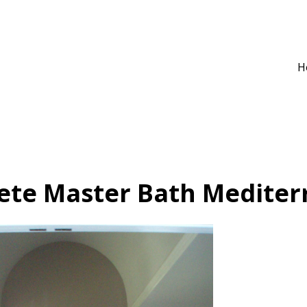
H
ete Master Bath Mediter