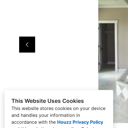
This Website Uses Cookies
This website stores cookies on your device
and handles your information in
accordance with the
Houzz Privacy Policy