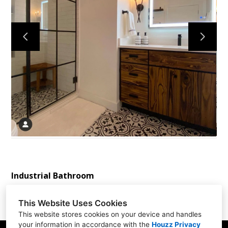
Home
Services
About
Reviews
Contact
Industrial Bathroom
This Website Uses Cookies
This website stores cookies on your device and handles
your information in accordance with the
Houzz Privacy