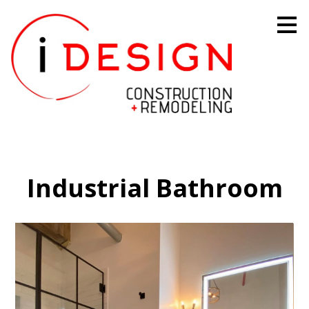
Skip
to
main
content
Industrial Bathroom