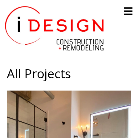
Skip
to
main
content
All Projects