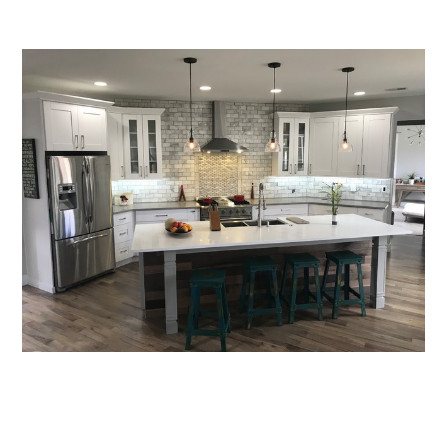
Home
Services
About
Reviews
Contact